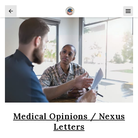
Medical Opinions / Nexus
Letters