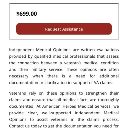
$699.00
Request Assistance
Independent Medical Opinions are written evaluations
provided by qualified medical professionals that assess
the connection between a veteran’s medical condition
and their military service. These opinions are often
necessary when there is a need for additional
documentation or clarification in support of VA claims.
Veterans rely on these opinions to strengthen their
claims and ensure that all medical facts are thoroughly
documented. At American Heroes Medical Services, we
provide clear, well-supported Independent Medical
Opinions to assist veterans in the claims process.
Contact us today to get the documentation you need for