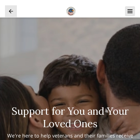
Support for You and Your
Loved Ones
We're here to help veterans and their families receive