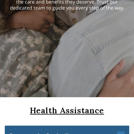
the care and benefits they deserve. Trust our
dedicated team to guide you every step of the way.
Health Assistance