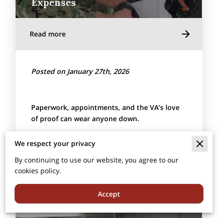
Expenses
Read more
Posted on January 27th, 2026
Paperwork, appointments, and the VA’s love
of proof can wear anyone down.
A
Health Savings Account
(
HSA
) is a no-hassle
We respect your privacy
way to pay …
By continuing to use our website, you agree to our
cookies policy.
Accept