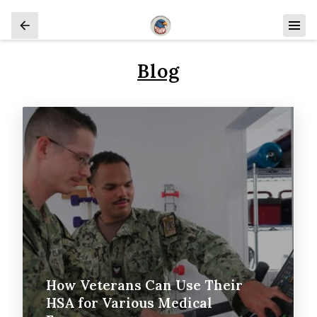
Blog
How Veterans Can Use Their
HSA for Various Medical