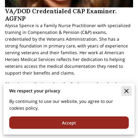
VA/DOD Credentialed C&P Examiner.
AGFNP
Alyssa Spence is a Family Nurse Practitioner with specialized
training in Compensation & Pension (C&P) exams,
credentialed by the Veterans Administration. She has a
strong foundation in primary care, with years of experience
serving veterans and their families. Her work at American
Heroes Medical Services reflects her dedication to helping
veterans access the medical documentation they need to
support their benefits and claims.
Alyssa’s empathetic and methodical approach makes her a
We respect your privacy
trusted figure for veterans undergoing the VA claims process.
She believes in clear communication and transparency,
By continuing to use our website, you agree to our
ensuring that each veteran feels informed and supported
cookies policy.
during their evaluations. Her expertise and commitment to
veteran healthcare contribute significantly to the
Accept
compassionate, high-quality service provided at American
Heroes Medical Services.