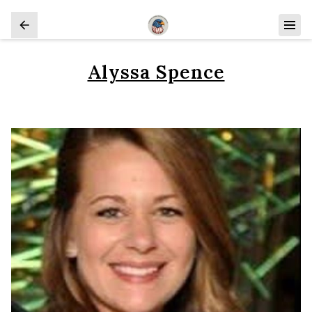
Alyssa Spence