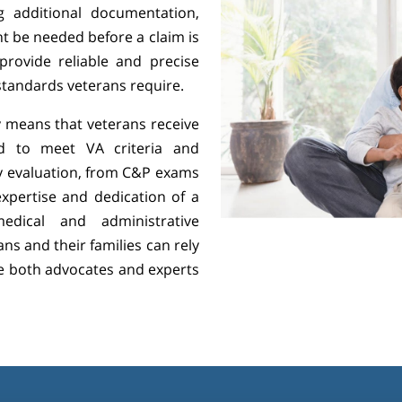
g additional documentation,
t be needed before a claim is
rovide reliable and precise
 standards veterans require.
 means that veterans receive
ed to meet VA criteria and
ry evaluation, from C&P exams
expertise and dedication of a
dical and administrative
ns and their families can rely
e both advocates and experts