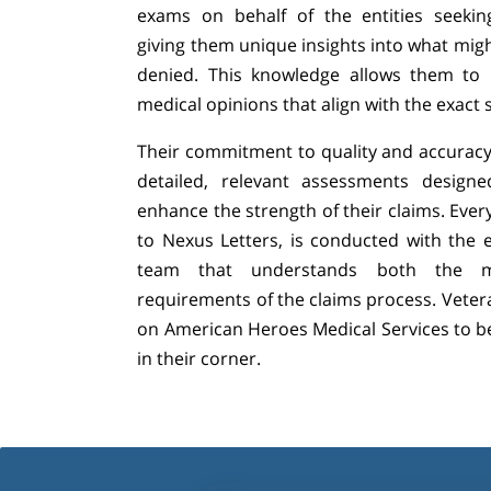
exams on behalf of the entities seekin
giving them unique insights into what migh
denied. This knowledge allows them to p
medical opinions that align with the exact
Their commitment to quality and accuracy
detailed, relevant assessments design
enhance the strength of their claims. Eve
to Nexus Letters, is conducted with the 
team that understands both the me
requirements of the claims process. Vetera
on American Heroes Medical Services to b
in their corner.