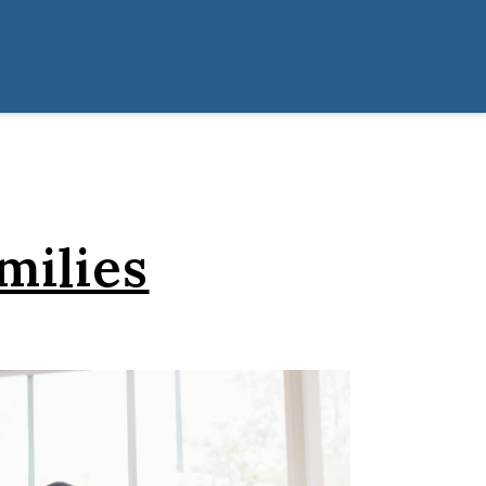
milies