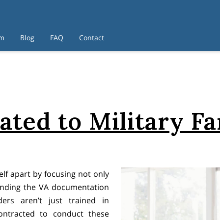
am
Blog
FAQ
Contact
ated to Military Fa
lf apart by focusing not only
anding the VA documentation
ders aren’t just trained in
ntracted to conduct these