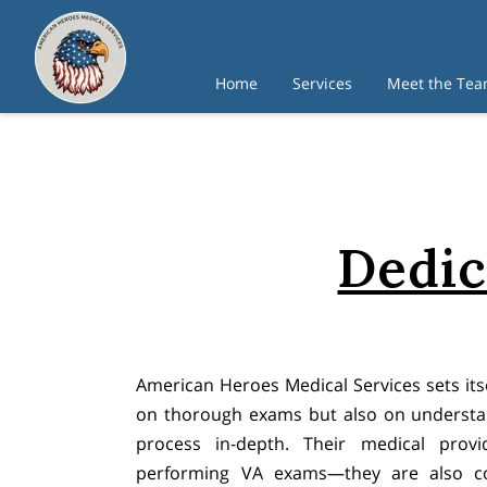
Home
Services
Meet the Te
Dedic
American Heroes Medical Services sets itse
on thorough exams but also on underst
process in-depth. Their medical provi
performing VA exams—they are also co