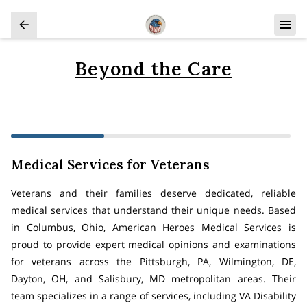
Beyond the Care
Medical Services for Veterans
Veterans and their families deserve dedicated, reliable
medical services that understand their unique needs. Based
in Columbus, Ohio, American Heroes Medical Services is
proud to provide expert medical opinions and examinations
for veterans across the Pittsburgh, PA, Wilmington, DE,
Dayton, OH, and Salisbury, MD metropolitan areas. Their
team specializes in a range of services, including VA Disability