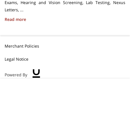
Exams, Hearing and Vision Screening, Lab Testing, Nexus
Letters, ...
Medical Services for Veterans
Read more
Merchant Policies
Legal Notice
Powered By